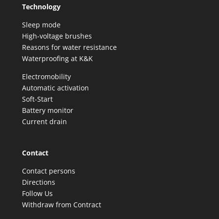
Technology
Sleep mode
High-voltage brushes
Reasons for water resistance
Waterproofing at K&K
Electromobility
Automatic activation
Soft-Start
Battery monitor
Current drain
Contact
Contact persons
Directions
Follow Us
Withdraw from Contract