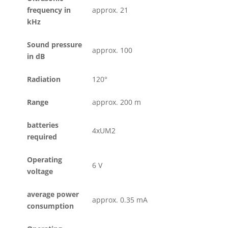
frequency in
approx. 21
kHz
Sound pressure
approx. 100
in dB
Radiation
120°
Range
approx. 200 m
batteries
4xUM2
required
Operating
6 V
voltage
average power
approx. 0.35 mA
consumption