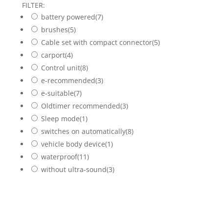
FILTER:
battery powered
(7)
brushes
(5)
Cable set with compact connector
(5)
carport
(4)
Control unit
(8)
e-recommended
(3)
e-suitable
(7)
Oldtimer recommended
(3)
Sleep mode
(1)
switches on automatically
(8)
vehicle body device
(1)
waterproof
(11)
without ultra-sound
(3)