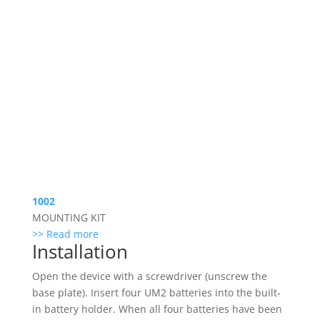
1002
MOUNTING KIT
>> Read more
Installation
Open the device with a screwdriver (unscrew the
base plate). Insert four UM2 batteries into the built-
in battery holder. When all four batteries have been