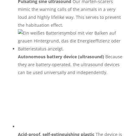
Pulsating sine ultrasound
Our marten-scarers
mimic the warning calls of the animals in a very
loud and highly lifelike way. This serves to prevent
the habituation effect.
Autonomous battery device (ultrasound)
Because
they are battery-operated, the ultrasound devices
can be used universally and independently.
Acid-proof, self-extinguishing plastic
The device is