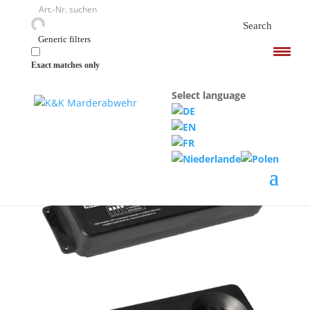
<
Search
Generic filters
Exact matches only
Select language
Home
/
Ultrasound devices
/ M8500