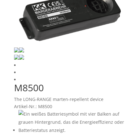
M8500
The LONG-RANGE marten-repellent device
Artikel-Nr.: M8500