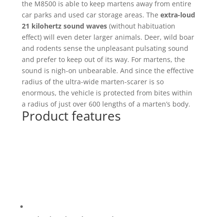
the M8500 is able to keep martens away from entire
car parks and used car storage areas. The
extra-loud
21 kilohertz sound waves
(without habituation
effect) will even deter larger animals. Deer, wild boar
and rodents sense the unpleasant pulsating sound
and prefer to keep out of its way. For martens, the
sound is nigh-on unbearable. And since the effective
radius of the ultra-wide marten-scarer is so
enormous, the vehicle is protected from bites within
a radius of just over 600 lengths of a marten’s body.
Product features