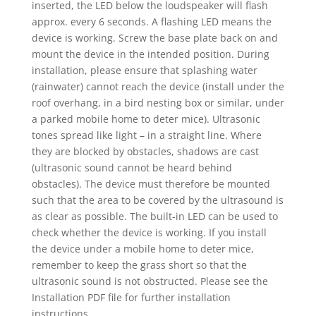
inserted, the LED below the loudspeaker will flash
approx. every 6 seconds. A flashing LED means the
device is working. Screw the base plate back on and
mount the device in the intended position. During
installation, please ensure that splashing water
(rainwater) cannot reach the device (install under the
roof overhang, in a bird nesting box or similar, under
a parked mobile home to deter mice). Ultrasonic
tones spread like light – in a straight line. Where
they are blocked by obstacles, shadows are cast
(ultrasonic sound cannot be heard behind
obstacles). The device must therefore be mounted
such that the area to be covered by the ultrasound is
as clear as possible. The built-in LED can be used to
check whether the device is working. If you install
the device under a mobile home to deter mice,
remember to keep the grass short so that the
ultrasonic sound is not obstructed. Please see the
Installation PDF file for further installation
instructions.