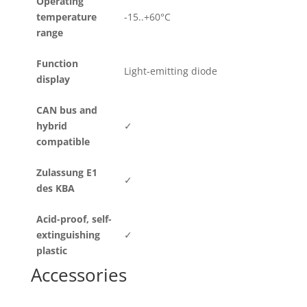
Operating
temperature
-15..+60°C
range
Function
Light-emitting diode
display
CAN bus and
hybrid
✓
compatible
Zulassung E1
✓
des KBA
Acid-proof, self-
extinguishing
✓
plastic
Accessories