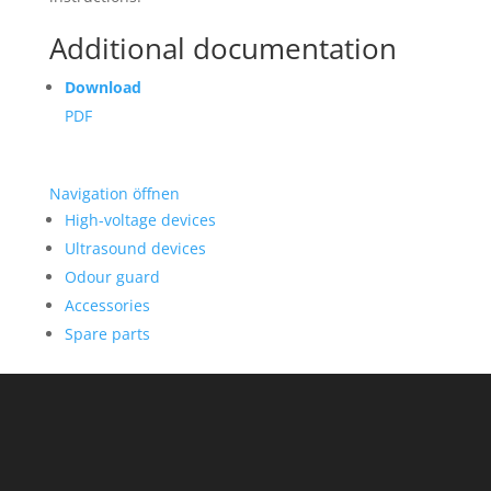
Additional documentation
Download
PDF
Navigation öffnen
High-voltage devices
Ultrasound devices
Odour guard
Accessories
Spare parts