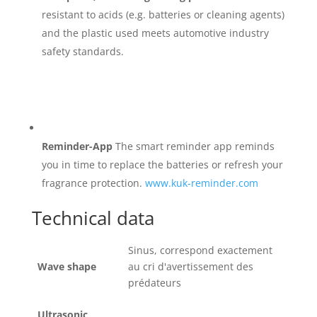
resistant to acids (e.g. batteries or cleaning agents)
and the plastic used meets automotive industry
safety standards.
Reminder-App
The smart reminder app reminds
you in time to replace the batteries or refresh your
fragrance protection.
www.kuk-reminder.com
Technical data
Sinus, correspond exactement
Wave shape
au cri d'avertissement des
prédateurs
Ultrasonic