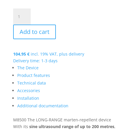
M8500
quantity
Add to cart
104,95
€
incl. 19% VAT, plus
delivery
Delivery time: 1-3 days
The Device
Product features
Technical data
Accessories
Installation
Additional documentation
M8500
The LONG-RANGE marten-repellent device
With its
sine ultrasound range of up to 200 metres
,