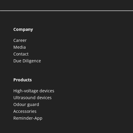
Company
Career
Media
Contact
Due Diligence
Products
High-voltage devices
Ultrasound devices
Odour guard
Accessories
Reminder-App