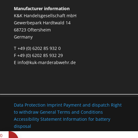
Manufacturer information
K&K Handelsgesellschaft mbH
Gewerbepark Hardtwald 14
68723 Oftersheim
Germany
T +49 (0) 6202 85 932 0
F +49 (0) 6202 85 932 29
E
info@kuk-marderabwehr.de
Data Protection
Imprint
Payment and dispatch
Right
to withdraw
General Terms and Conditions
Accessibility Statement
Information for battery
disposal
0