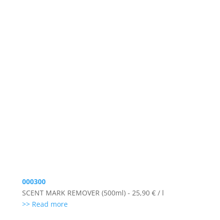
000300
SCENT MARK REMOVER (500ml) - 25,90 € / l
>> Read more