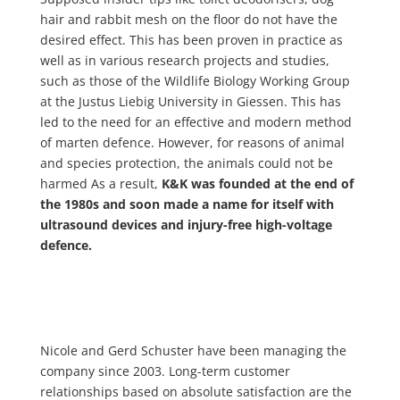
hair and rabbit mesh on the floor do not have the
desired effect. This has been proven in practice as
well as in various research projects and studies,
such as those of the Wildlife Biology Working Group
at the Justus Liebig University in Giessen. This has
led to the need for an effective and modern method
of marten defence. However, for reasons of animal
and species protection, the animals could not be
harmed As a result,
K&K was founded at the end of
the 1980s and soon made a name for itself with
ultrasound devices and injury-free high-voltage
defence.
Nicole and Gerd Schuster have been managing the
company since 2003. Long-term customer
relationships based on absolute satisfaction are the