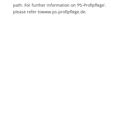
path. For further information on ‘PS-Profipflege’,
please refer to
www.ps-profipflege.de
.