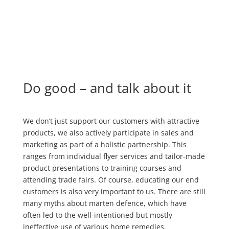
Do good – and talk about it
We don’t just support our customers with attractive
products, we also actively participate in sales and
marketing as part of a holistic partnership. This
ranges from individual flyer services and tailor-made
product presentations to training courses and
attending trade fairs. Of course, educating our end
customers is also very important to us. There are still
many myths about marten defence, which have
often led to the well-intentioned but mostly
ineffective use of various home remedies.