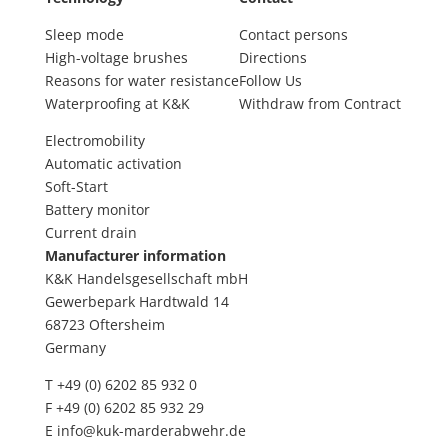
Sleep mode
Contact persons
High-voltage brushes
Directions
Reasons for water resistance
Follow Us
Waterproofing at K&K
Withdraw from Contract
Electromobility
Automatic activation
Soft-Start
Battery monitor
Current drain
Manufacturer information
K&K Handelsgesellschaft mbH
Gewerbepark Hardtwald 14
68723 Oftersheim
Germany
T +49 (0) 6202 85 932 0
F +49 (0) 6202 85 932 29
E
info@kuk-marderabwehr.de