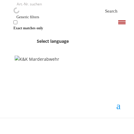
<
Search
Generic filters
Exact matches only
Select language
K&K and a short history
of marten damage