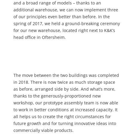
and a broad range of models – thanks to an
additional warehouse, we can now implement three
of our principles even better than before. In the
spring of 2017, we held a ground-breaking ceremony
for our new warehouse, located right next to K&K’s
head office in Oftersheim.
The move between the two buildings was completed
in 2018. There is now twice as much storage space
as before, arranged side by side. And what’s more,
thanks to the generously-proportioned new
workshop, our prototype assembly team is now able
to work in better conditions at increased capacity. It
all helps us to create the right circumstances for
future growth and for turning innovative ideas into
commercially viable products.