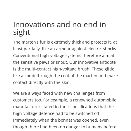
Innovations and no end in
sight
The marten’s fur is extremely thick and protects it, at
least partially, like an armour against electric shocks.
Conventional high-voltage systems therefore aim at
the sensitive paws or snout. Our innovative antidote
is the multi-contact high-voltage brush. These glide
like a comb through the coat of the marten and make
contact directly with the skin.
We are always faced with new challenges from
customers too. For example, a renowned automobile
manufacturer stated in their specifications that the
high-voltage defence had to be switched off
immediately when the bonnet was opened, even
though there had been no danger to humans before.