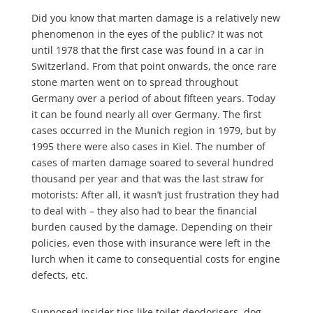
Did you know that marten damage is a relatively new
phenomenon in the eyes of the public? It was not
until 1978 that the first case was found in a car in
Switzerland. From that point onwards, the once rare
stone marten went on to spread throughout
Germany over a period of about fifteen years. Today
it can be found nearly all over Germany. The first
cases occurred in the Munich region in 1979, but by
1995 there were also cases in Kiel. The number of
cases of marten damage soared to several hundred
thousand per year and that was the last straw for
motorists: After all, it wasn’t just frustration they had
to deal with – they also had to bear the financial
burden caused by the damage. Depending on their
policies, even those with insurance were left in the
lurch when it came to consequential costs for engine
defects, etc.
Supposed insider tips like toilet deodorisers, dog