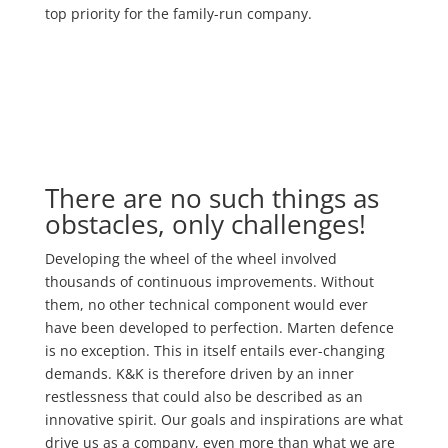
top priority for the family-run company.
There are no such things as
obstacles, only challenges!
Developing the wheel of the wheel involved
thousands of continuous improvements. Without
them, no other technical component would ever
have been developed to perfection. Marten defence
is no exception. This in itself entails ever-changing
demands. K&K is therefore driven by an inner
restlessness that could also be described as an
innovative spirit. Our goals and inspirations are what
drive us as a company, even more than what we are