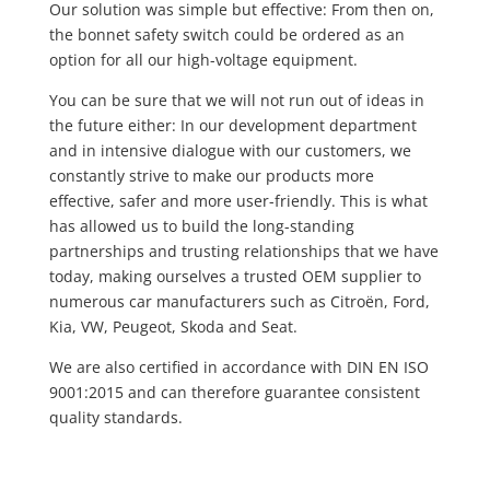
Our solution was simple but effective: From then on,
the bonnet safety switch could be ordered as an
option for all our high-voltage equipment.
You can be sure that we will not run out of ideas in
the future either: In our development department
and in intensive dialogue with our customers, we
constantly strive to make our products more
effective, safer and more user-friendly. This is what
has allowed us to build the long-standing
partnerships and trusting relationships that we have
today, making ourselves a trusted OEM supplier to
numerous car manufacturers such as Citroën, Ford,
Kia, VW, Peugeot, Skoda and Seat.
We are also certified in accordance with DIN EN ISO
9001:2015 and can therefore guarantee consistent
quality standards.