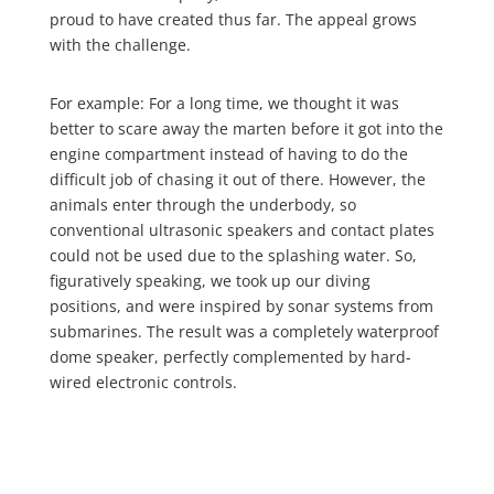
proud to have created thus far. The appeal grows
with the challenge.
For example: For a long time, we thought it was
better to scare away the marten before it got into the
engine compartment instead of having to do the
difficult job of chasing it out of there. However, the
animals enter through the underbody, so
conventional ultrasonic speakers and contact plates
could not be used due to the splashing water. So,
figuratively speaking, we took up our diving
positions, and were inspired by sonar systems from
submarines. The result was a completely waterproof
dome speaker, perfectly complemented by hard-
wired electronic controls.