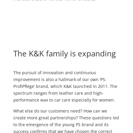
The K&K family is expanding
The pursuit of innovation and continuous
improvement is also a hallmark of our own ‘PS-
ProfiPflege’ brand, which K&K launched in 2011. The
spectrum ranges from leather care and high-
performance wax to car care especially for women.
What else do our customers need? How can we
create more great partnerships? These questions led
to the emergence of the young PS brand and its
success confirms that we have chosen the correct