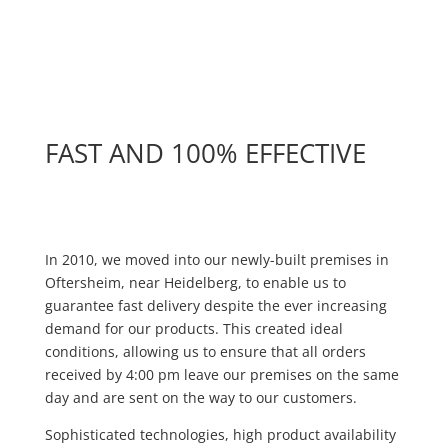
FAST AND 100% EFFECTIVE
Absatz
In 2010, we moved into our newly-built premises in
Oftersheim, near Heidelberg, to enable us to
guarantee fast delivery despite the ever increasing
demand for our products. This created ideal
conditions, allowing us to ensure that all orders
received by 4:00 pm leave our premises on the same
day and are sent on the way to our customers.
Sophisticated technologies, high product availability