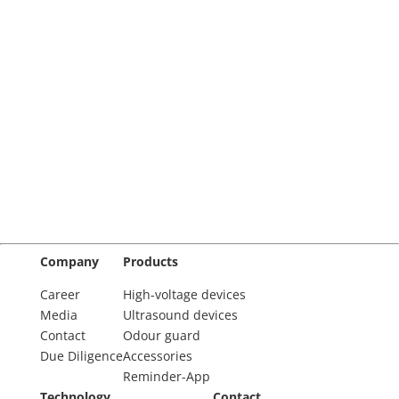
Company
Products
Career
High-voltage devices
Media
Ultrasound devices
Contact
Odour guard
Due Diligence
Accessories
Reminder-App
Technology
Contact